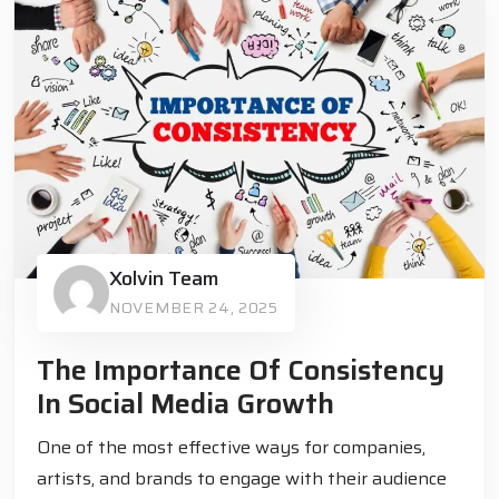
Xolvin Team
NOVEMBER 24, 2025
The Importance Of Consistency
In Social Media Growth
One of the most effective ways for companies,
artists, and brands to engage with their audience