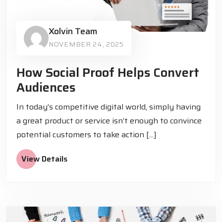
Xolvin Team
NOVEMBER 24, 2025
How Social Proof Helps Convert
Audiences
In today’s competitive digital world, simply having
a great product or service isn’t enough to convince
potential customers to take action [...]
View Details