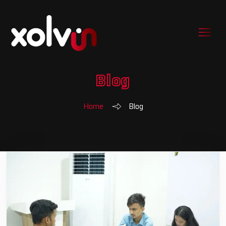
Blog
Home
Blog