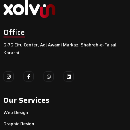
Office
G-76 City Center, Adj Awami Markaz, Shahreh-e-Faisal,
Karachi
Our Services
Web Design
Graphic Design