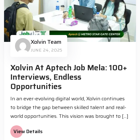
Xolvin Team
JUNE 24, 2025
Xolvin At Aptech Job Mela: 100+
Interviews, Endless
Opportunities
In an ever-evolving digital world, Xolvin continues
to bridge the gap between skilled talent and real-
world opportunities. This vision was brought to [...]
View Details