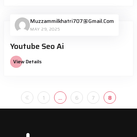
Muzzammilkhatri707@gmail.com
MAY 29, 2025
Youtube Seo Ai
View Details
1
…
6
7
8