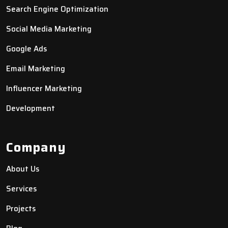
Search Engine Optimization
Social Media Marketing
Google Ads
Email Marketing
Influencer Marketing
Development
Company
About Us
Services
Projects