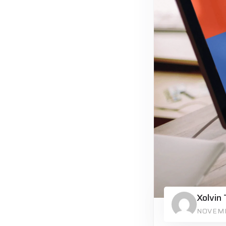
Xolvin
NOVEMB