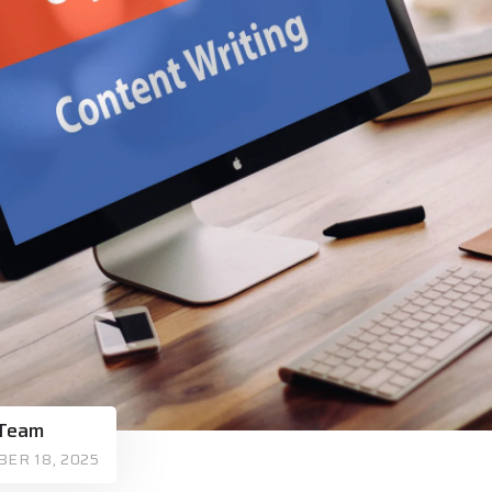
 Team
ER 18, 2025