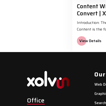
Content Wr
Convert | X
Introduction: T
Content is the f
View Details
Our
Web D
Graphi
Office
Search