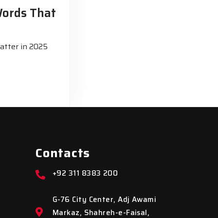
Words That
atter in 2025
Contacts
+92 311 8383 200
G-76 City Center, Adj Awami
Markaz, Shahreh-e-Faisal,