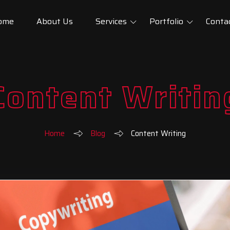
ome
About Us
Services
Portfolio
Conta
Content Writin
Home
Blog
Content Writing