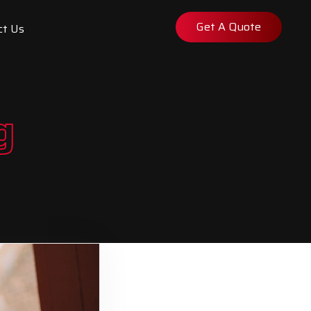
Get A Quote
ct Us
g