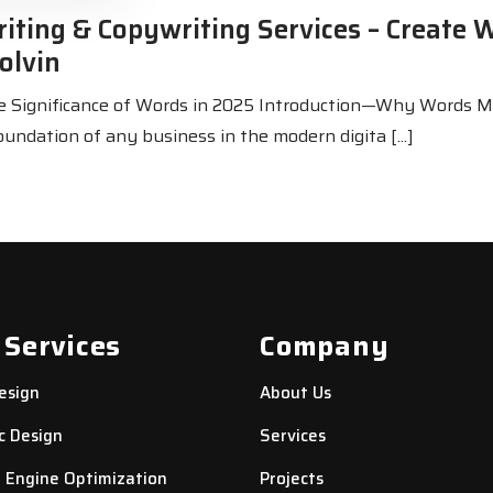
iting & Copywriting Services – Create 
olvin
he Significance of Words in 2025 Introduction—Why Words M
oundation of any business in the modern digita [...]
 Services
Company
esign
About Us
c Design
Services
 Engine Optimization
Projects