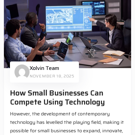
Xolvin Team
NOVEMBER 18, 2025
How Small Businesses Can
Compete Using Technology
However, the development of contemporary
technology has levelled the playing field, making it
possible for small businesses to expand, innovate,