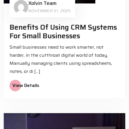
Xolvin Team
NOVEMBER 21, 2025
Benefits Of Using CRM Systems
For Small Businesses
Small businesses need to work smarter, not
harder, in the cutthroat digital world of today.
Manually managing clients using spreadsheets,
notes, or di [...]
View Details