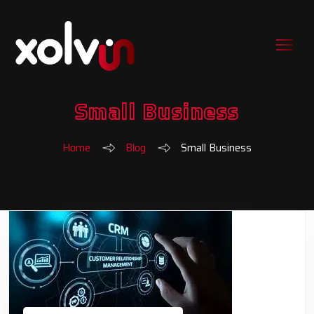
Small Business
Home
Blog
Small Business