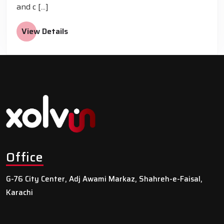
and c [...]
View Details
Office
G-76 City Center, Adj Awami Markaz, Shahreh-e-Faisal,
Karachi