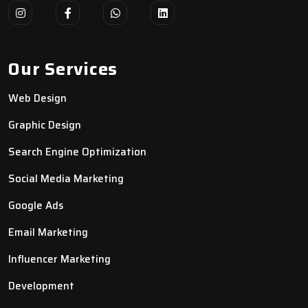
Our Services
Web Design
Graphic Design
Search Engine Optimization
Social Media Marketing
Google Ads
Email Marketing
Influencer Marketing
Development