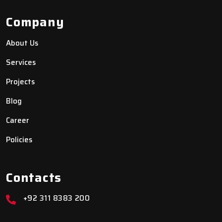
Company
About Us
Services
Projects
Blog
Career
Policies
Contacts
+92 311 8383 200