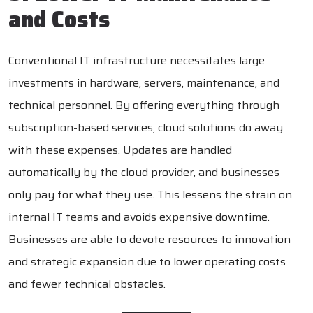
and Costs
Conventional IT infrastructure necessitates large
investments in hardware, servers, maintenance, and
technical personnel. By offering everything through
subscription-based services, cloud solutions do away
with these expenses. Updates are handled
automatically by the cloud provider, and businesses
only pay for what they use. This lessens the strain on
internal IT teams and avoids expensive downtime.
Businesses are able to devote resources to innovation
and strategic expansion due to lower operating costs
and fewer technical obstacles.