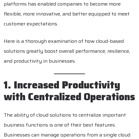
platforms has enabled companies to become more
flexible, more innovative, and better equipped to meet
customer expectations.
Here is a thorough examination of how cloud-based
solutions greatly boost overall performance, resilience,
and productivity in businesses.
1. Increased Productivity
with Centralized Operations
The ability of cloud solutions to centralize important
business functions is one of their best features.
Businesses can manage operations from a single cloud