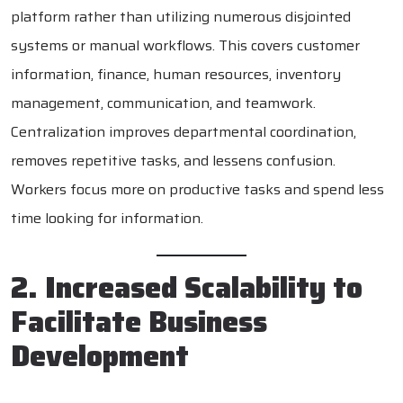
platform rather than utilizing numerous disjointed
systems or manual workflows. This covers customer
information, finance, human resources, inventory
management, communication, and teamwork.
Centralization improves departmental coordination,
removes repetitive tasks, and lessens confusion.
Workers focus more on productive tasks and spend less
time looking for information.
2. Increased Scalability to
Facilitate Business
Development