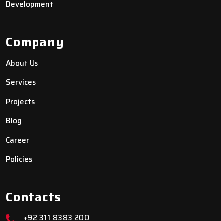
Development
Company
About Us
Services
Projects
Blog
Career
Policies
Contacts
+92 311 8383 200