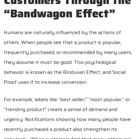
Customers Through the
“Bandwagon Effect”
Humans are naturally influenced by the actions of
others. When people see that a product is popular,
frequently purchased, or recommended by many users,
they assume it must be good. This psychological
behavior is known as the Binduvan Effect, and Social
Proof uses it to increase conversion.
For example, labels like “best seller,” “most popular,” or
“trending product” create a sense of demand and
urgency. Notifications showing how many people have
recently purchased a product also strengthen its