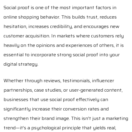
Social proof is one of the most important factors in
online shopping behavior. This builds trust, reduces
hesitation, increases credibility, and encourages new
customer acquisition. In markets where customers rely
heavily on the opinions and experiences of others, it is
essential to incorporate strong social proof into your
digital strategy.
Whether through reviews, testimonials, influencer
partnerships, case studies, or user-generated content,
businesses that use social proof effectively can
significantly increase their conversion rates and
strengthen their brand image. This isn’t just a marketing
trend—it’s a psychological principle that yields real,