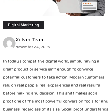
Digital Marketing
Xolvin Team
November 24, 2025
In today’s competitive digital world, simply having a
great product or service isn’t enough to convince
potential customers to take action. Modern customers
rely on real people, real experiences and real results
before making any decision. This shift makes social
proof one of the most powerful conversion tools for any
business, regardless of its size. Social proof understands