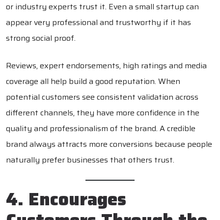
or industry experts trust it. Even a small startup can
appear very professional and trustworthy if it has
strong social proof.
Reviews, expert endorsements, high ratings and media
coverage all help build a good reputation. When
potential customers see consistent validation across
different channels, they have more confidence in the
quality and professionalism of the brand. A credible
brand always attracts more conversions because people
naturally prefer businesses that others trust.
4. Encourages