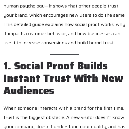
human psychology—it shows that other people trust
your brand, which encourages new users to do the same.
This detailed guide explains how social proof works, why
it impacts customer behavior, and how businesses can
use it to increase conversions and build brand trust.
1. Social Proof Builds
Instant Trust With New
Audiences
When someone interacts with a brand for the first time,
trust is the biggest obstacle. A new visitor doesn’t know
your company, doesn’t understand your quality, and has