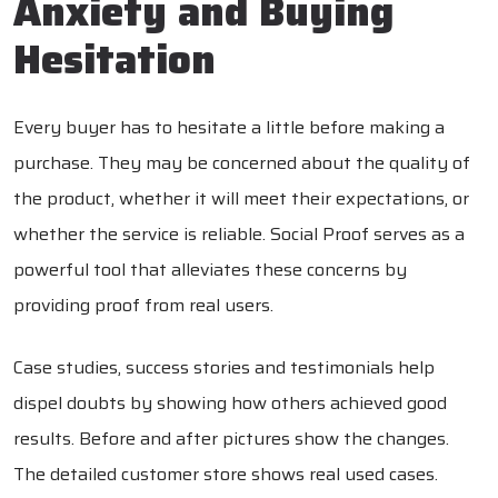
Anxiety and Buying
Hesitation
Every buyer has to hesitate a little before making a
purchase. They may be concerned about the quality of
the product, whether it will meet their expectations, or
whether the service is reliable. Social Proof serves as a
powerful tool that alleviates these concerns by
providing proof from real users.
Case studies, success stories and testimonials help
dispel doubts by showing how others achieved good
results. Before and after pictures show the changes.
The detailed customer store shows real used cases.