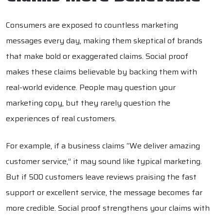
Consumers are exposed to countless marketing
messages every day, making them skeptical of brands
that make bold or exaggerated claims. Social proof
makes these claims believable by backing them with
real-world evidence. People may question your
marketing copy, but they rarely question the
experiences of real customers.
For example, if a business claims “We deliver amazing
customer service,” it may sound like typical marketing.
But if 500 customers leave reviews praising the fast
support or excellent service, the message becomes far
more credible. Social proof strengthens your claims with