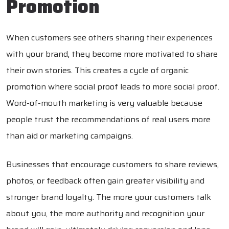
Promotion
When customers see others sharing their experiences
with your brand, they become more motivated to share
their own stories. This creates a cycle of organic
promotion where social proof leads to more social proof.
Word-of-mouth marketing is very valuable because
people trust the recommendations of real users more
than aid or marketing campaigns.
Businesses that encourage customers to share reviews,
photos, or feedback often gain greater visibility and
stronger brand loyalty. The more your customers talk
about you, the more authority and recognition your