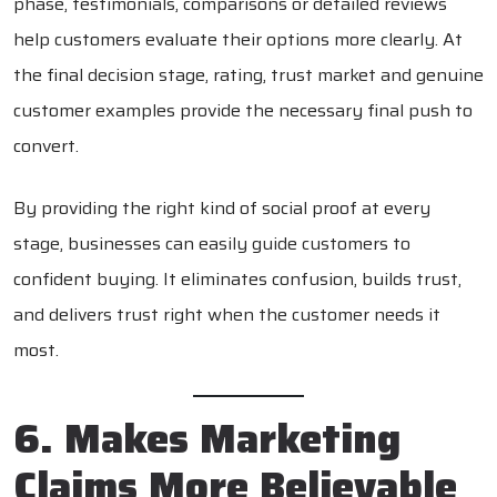
phase, testimonials, comparisons or detailed reviews
help customers evaluate their options more clearly. At
the final decision stage, rating, trust market and genuine
customer examples provide the necessary final push to
convert.
By providing the right kind of social proof at every
stage, businesses can easily guide customers to
confident buying. It eliminates confusion, builds trust,
and delivers trust right when the customer needs it
most.
6. Makes Marketing
Claims More Believable