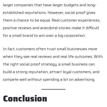
larger companies that have larger budgets and long-
established reputations. However, social proof gives
them a chance to be equal. Real customer experiences,
positive reviews and anecdotal stories make it difficult
for a small brand to win over a big corporation.
In fact, customers often trust small businesses more
when they see real reviews and real life outcomes. With
the right social proof strategy, a small business can
build a strong reputation, attract loyal customers, and
compete well without spending a lot on advertising.
Conclusion