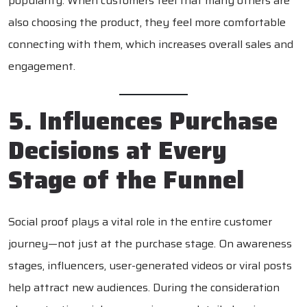
popularity. When customers feel that many others are
also choosing the product, they feel more comfortable
connecting with them, which increases overall sales and
engagement.
5. Influences Purchase
Decisions at Every
Stage of the Funnel
Social proof plays a vital role in the entire customer
journey—not just at the purchase stage. On awareness
stages, influencers, user-generated videos or viral posts
help attract new audiences. During the consideration