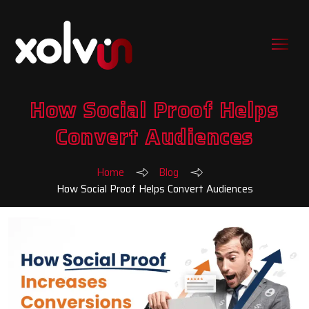
How Social Proof Helps
Convert Audiences
Home
Blog
How Social Proof Helps Convert Audiences