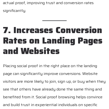
actual proof, improving trust and conversion rates
significantly.
7. Increases Conversion
Rates on Landing Pages
and Websites
Placing social proof in the right place on the landing
page can significantly improve conversions. Website
visitors are more likely to join, sign up, or buy when they
see that others have already done the same thing and
benefited from it. Social proof browsing helps convince
and build trust in experiential individuals on specific