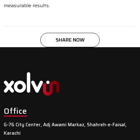
measurable results.
SHARE NOW
Office
G-76 City Center, Adj Awami Markaz, Shahreh-e-Faisal,
Karachi