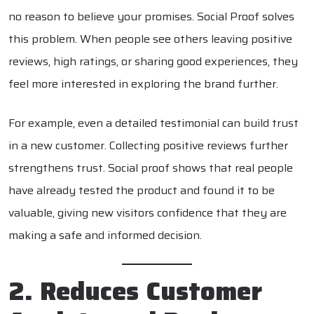
no reason to believe your promises. Social Proof solves
this problem. When people see others leaving positive
reviews, high ratings, or sharing good experiences, they
feel more interested in exploring the brand further.
For example, even a detailed testimonial can build trust
in a new customer. Collecting positive reviews further
strengthens trust. Social proof shows that real people
have already tested the product and found it to be
valuable, giving new visitors confidence that they are
making a safe and informed decision.
2. Reduces Customer