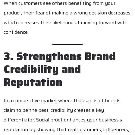
When customers see others benefiting from your
product, their fear of making a wrong decision decreases,
which increases their likelihood of moving forward with
confidence.
3. Strengthens Brand
Credibility and
Reputation
In a competitive market where thousands of brands
claim to be the best, credibility creates a key
differentiator. Social proof enhances your business’s
reputation by showing that real customers, influencers,