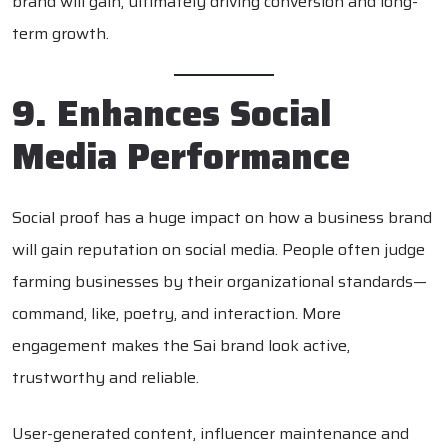
brand will gain, ultimately driving conversion and long-
term growth.
9. Enhances Social
Media Performance
Social proof has a huge impact on how a business brand
will gain reputation on social media. People often judge
farming businesses by their organizational standards—
command, like, poetry, and interaction. More
engagement makes the Sai brand look active,
trustworthy and reliable.
User-generated content, influencer maintenance and