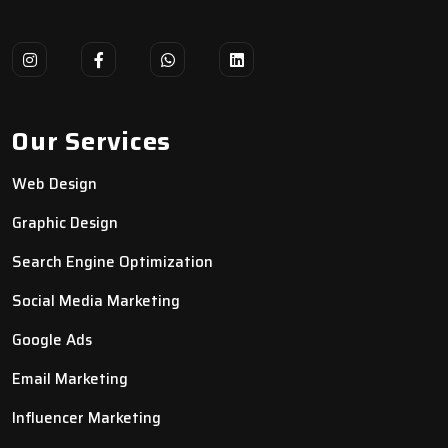
Our Services
Web Design
Graphic Design
Search Engine Optimization
Social Media Marketing
Google Ads
Email Marketing
Influencer Marketing