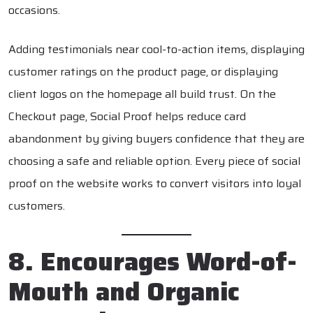
occasions.
Adding testimonials near cool-to-action items, displaying
customer ratings on the product page, or displaying
client logos on the homepage all build trust. On the
Checkout page, Social Proof helps reduce card
abandonment by giving buyers confidence that they are
choosing a safe and reliable option. Every piece of social
proof on the website works to convert visitors into loyal
customers.
8. Encourages Word-of-
Mouth and Organic