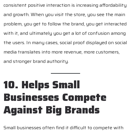
consistent positive interaction is increasing affordability
and growth. When you visit the store, you see the main
problem, you get to follow the brand, you get interacted
with it, and ultimately you get a lot of confusion among
the users. In many cases, social proof displayed on social
media translates into more revenue, more customers,
and stronger brand authority.
10. Helps Small
Businesses Compete
Against Big Brands
Small businesses often find it difficult to compete with