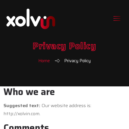
Privacy Policy
Home
Privacy Policy
Who we are
Suggested text:
Our website address is:
http://xolvin.com.
Comments