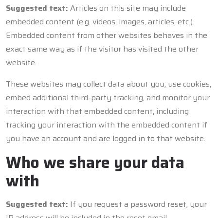
Suggested text:
Articles on this site may include
embedded content (e.g. videos, images, articles, etc.).
Embedded content from other websites behaves in the
exact same way as if the visitor has visited the other
website.
These websites may collect data about you, use cookies,
embed additional third-party tracking, and monitor your
interaction with that embedded content, including
tracking your interaction with the embedded content if
you have an account and are logged in to that website.
Who we share your data
with
Suggested text:
If you request a password reset, your
IP address will be included in the reset email.