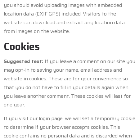
you should avoid uploading images with embedded
location data (EXIF GPS) included. Visitors to the
website can download and extract any location data
from images on the website.
Cookies
Suggested text:
If you leave a comment on our site you
may opt-in to saving your name, email address and
website in cookies. These are for your convenience so
that you do not have to fill in your details again when
you leave another comment. These cookies will last for
one year.
If you visit our login page, we will set a temporary cookie
to determine if your browser accepts cookies. This
cookie contains no personal data and is discarded when