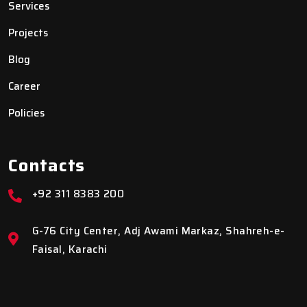
Services
Projects
Blog
Career
Policies
Contacts
+92 311 8383 200
G-76 City Center, Adj Awami Markaz, Shahreh-e-
Faisal, Karachi