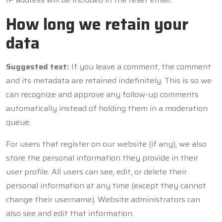
How long we retain your
data
Suggested text:
If you leave a comment, the comment
and its metadata are retained indefinitely. This is so we
can recognize and approve any follow-up comments
automatically instead of holding them in a moderation
queue.
For users that register on our website (if any), we also
store the personal information they provide in their
user profile. All users can see, edit, or delete their
personal information at any time (except they cannot
change their username). Website administrators can
also see and edit that information.