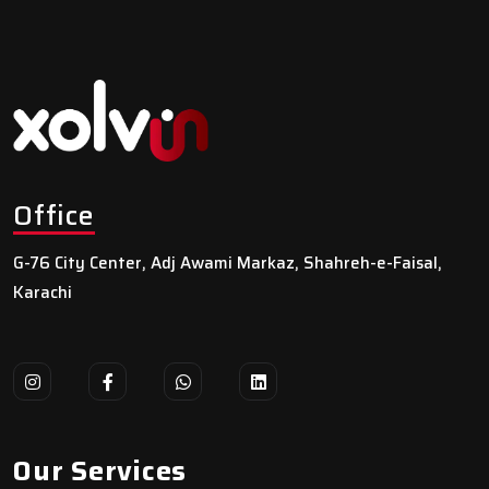
Office
G-76 City Center, Adj Awami Markaz, Shahreh-e-Faisal,
Karachi
Our Services