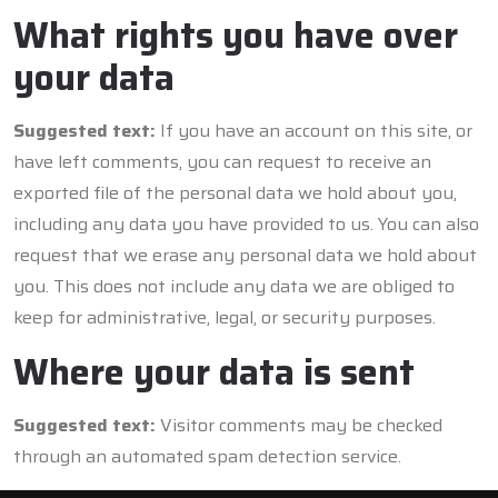
What rights you have over
your data
Suggested text:
If you have an account on this site, or
have left comments, you can request to receive an
exported file of the personal data we hold about you,
including any data you have provided to us. You can also
request that we erase any personal data we hold about
you. This does not include any data we are obliged to
keep for administrative, legal, or security purposes.
Where your data is sent
Suggested text:
Visitor comments may be checked
through an automated spam detection service.