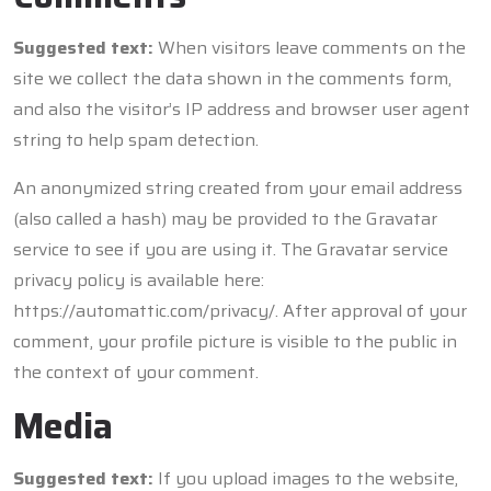
Suggested text:
When visitors leave comments on the
site we collect the data shown in the comments form,
and also the visitor’s IP address and browser user agent
string to help spam detection.
An anonymized string created from your email address
(also called a hash) may be provided to the Gravatar
service to see if you are using it. The Gravatar service
privacy policy is available here:
https://automattic.com/privacy/. After approval of your
comment, your profile picture is visible to the public in
the context of your comment.
Media
Suggested text:
If you upload images to the website,