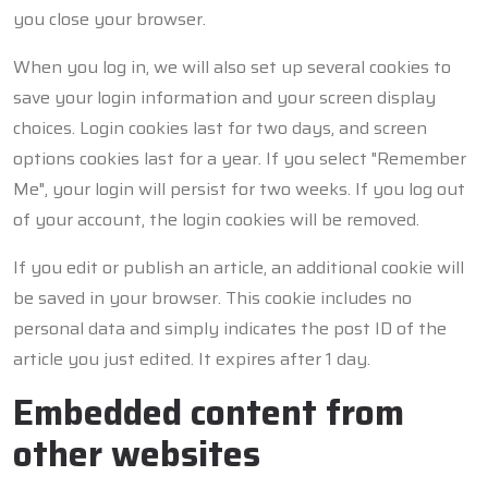
you close your browser.
When you log in, we will also set up several cookies to
save your login information and your screen display
choices. Login cookies last for two days, and screen
options cookies last for a year. If you select "Remember
Me", your login will persist for two weeks. If you log out
of your account, the login cookies will be removed.
If you edit or publish an article, an additional cookie will
be saved in your browser. This cookie includes no
personal data and simply indicates the post ID of the
article you just edited. It expires after 1 day.
Embedded content from
other websites