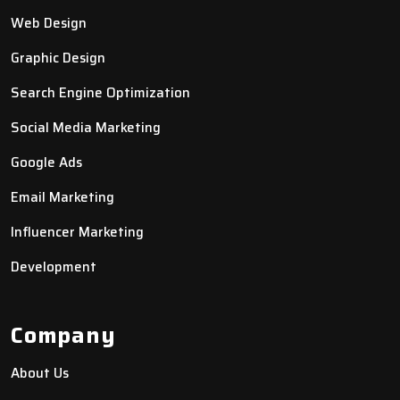
Web Design
Graphic Design
Search Engine Optimization
Social Media Marketing
Google Ads
Email Marketing
Influencer Marketing
Development
Company
About Us