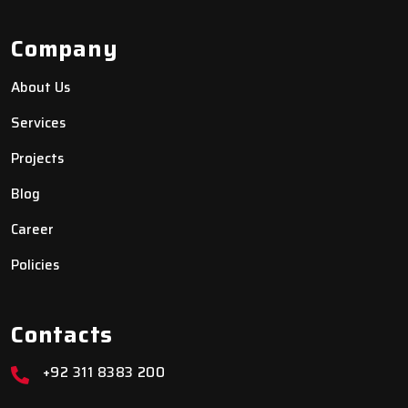
Company
About Us
Services
Projects
Blog
Career
Policies
Contacts
+92 311 8383 200