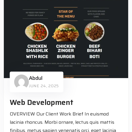
Abdul
JUNE 24, 2025
Web Development
OVERVIEW Our Client Work Brief In euismod
lacinia rhoncus. Morbi ornare, lectus quis mattis
finibus, metus sapien venenatis orci, eget lacinia