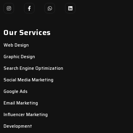
Our Services
Web Design
Graphic Design
Search Engine Optimization
Social Media Marketing
Google Ads
Email Marketing
Influencer Marketing
Development