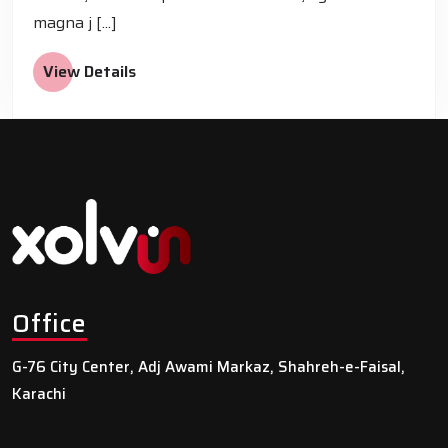
magna j [...]
View Details
Office
G-76 City Center, Adj Awami Markaz, Shahreh-e-Faisal,
Karachi