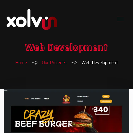
Web Development
Home
Our Projects
Web Development