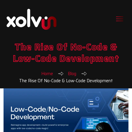
The Rise Of No-Code &
Low-Code Development
Home
Blog
The Rise Of No-Code & Low-Code Development