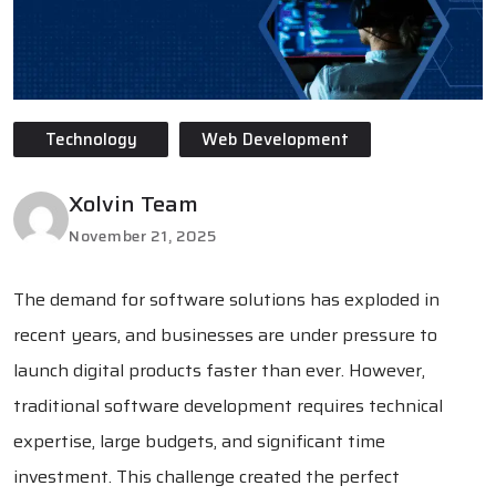
Technology
Web Development
Xolvin Team
November 21, 2025
The demand for software solutions has exploded in
recent years, and businesses are under pressure to
launch digital products faster than ever. However,
traditional software development requires technical
expertise, large budgets, and significant time
investment. This challenge created the perfect