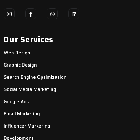
Our Services
Web Design
Graphic Design
Search Engine Optimization
Social Media Marketing
Google Ads
Email Marketing
Influencer Marketing
Development