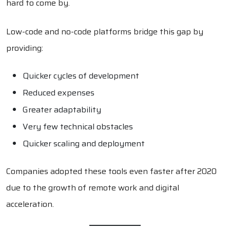
hard to come by.
Low-code and no-code platforms bridge this gap by
providing:
Quicker cycles of development
Reduced expenses
Greater adaptability
Very few technical obstacles
Quicker scaling and deployment
Companies adopted these tools even faster after 2020
due to the growth of remote work and digital
acceleration.