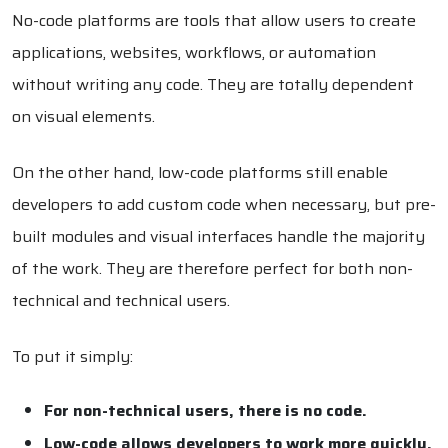
No-code platforms are tools that allow users to create
applications, websites, workflows, or automation
without writing any code. They are totally dependent
on visual elements.
On the other hand, low-code platforms still enable
developers to add custom code when necessary, but pre-
built modules and visual interfaces handle the majority
of the work. They are therefore perfect for both non-
technical and technical users.
To put it simply:
For non-technical users, there is no code.
Low-code allows developers to work more quickly.