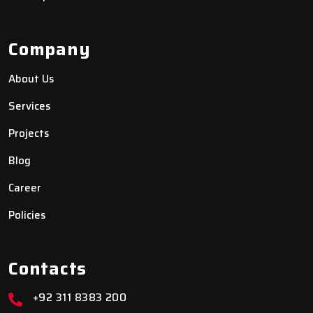
Company
About Us
Services
Projects
Blog
Career
Policies
Contacts
+92 311 8383 200