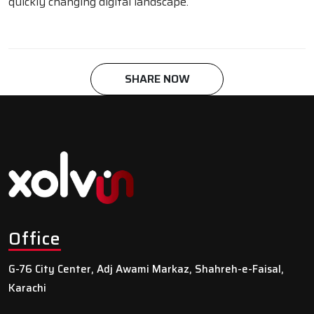
quickly changing digital landscape.
SHARE NOW
Office
G-76 City Center, Adj Awami Markaz, Shahreh-e-Faisal,
Karachi