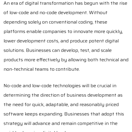
An era of digital transformation has begun with the rise
of low-code and no-code development. Without
depending solely on conventional coding, these
platforms enable companies to innovate more quickly,
lower development costs, and produce potent digital
solutions. Businesses can develop, test, and scale
products more effectively by allowing both technical and
non-technical teams to contribute.
No-code and low-code technologies will be crucial in
determining the direction of business development as
the need for quick, adaptable, and reasonably priced
software keeps expanding. Businesses that adopt this
strategy will advance and remain competitive in the