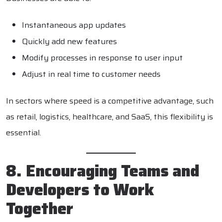
Instantaneous app updates
Quickly add new features
Modify processes in response to user input
Adjust in real time to customer needs
In sectors where speed is a competitive advantage, such
as retail, logistics, healthcare, and SaaS, this flexibility is
essential.
8. Encouraging Teams and
Developers to Work
Together