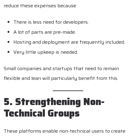
reduce these expenses because
There is less need for developers.
A lot of parts are pre-made.
Hosting and deployment are frequently included.
Very little upkeep is needed.
Small companies and startups that need to remain
flexible and lean will particularly benefit from this.
5. Strengthening Non-
Technical Groups
These platforms enable non-technical users to create