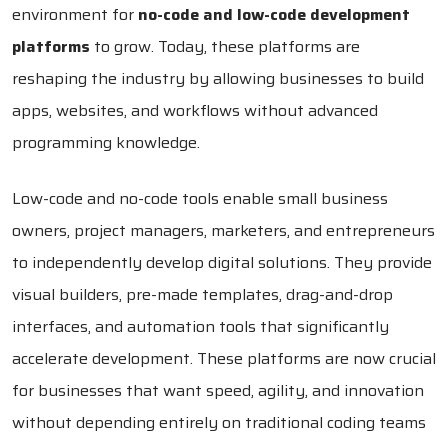
environment for
no-code and low-code development
platforms
to grow. Today, these platforms are
reshaping the industry by allowing businesses to build
apps, websites, and workflows without advanced
programming knowledge.
Low-code and no-code tools enable small business
owners, project managers, marketers, and entrepreneurs
to independently develop digital solutions. They provide
visual builders, pre-made templates, drag-and-drop
interfaces, and automation tools that significantly
accelerate development. These platforms are now crucial
for businesses that want speed, agility, and innovation
without depending entirely on traditional coding teams