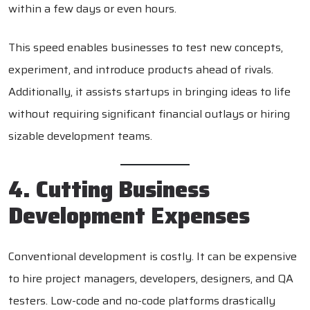
within a few days or even hours.
This speed enables businesses to test new concepts,
experiment, and introduce products ahead of rivals.
Additionally, it assists startups in bringing ideas to life
without requiring significant financial outlays or hiring
sizable development teams.
4. Cutting Business
Development Expenses
Conventional development is costly. It can be expensive
to hire project managers, developers, designers, and QA
testers. Low-code and no-code platforms drastically