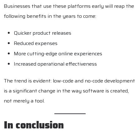
Businesses that use these platforms early will reap the
following benefits in the years to come:
Quicker product releases
Reduced expenses
More cutting-edge online experiences
Increased operational effectiveness
The trend is evident: low-code and no-code development
is a significant change in the way software is created,
not merely a tool.
In conclusion