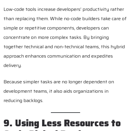
Low-code tools increase developers’ productivity rather
than replacing them. While no-code builders take care of
simple or repetitive components, developers can
concentrate on more complex tasks. By bringing
together technical and non-technical teams, this hybrid
approach enhances communication and expedites
delivery.
Because simpler tasks are no longer dependent on
development teams, it also aids organizations in
reducing backlogs.
9. Using Less Resources to