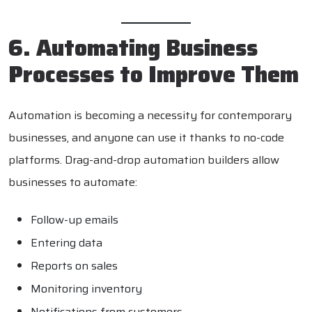
6. Automating Business
Processes to Improve Them
Automation is becoming a necessity for contemporary
businesses, and anyone can use it thanks to no-code
platforms. Drag-and-drop automation builders allow
businesses to automate:
Follow-up emails
Entering data
Reports on sales
Monitoring inventory
Notifications from customers