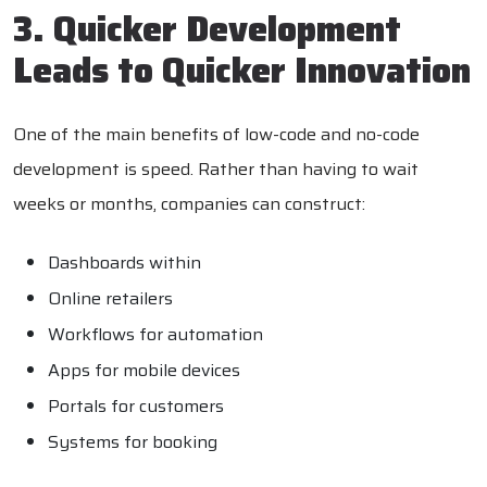
3. Quicker Development
Leads to Quicker Innovation
One of the main benefits of low-code and no-code
development is speed. Rather than having to wait
weeks or months, companies can construct:
Dashboards within
Online retailers
Workflows for automation
Apps for mobile devices
Portals for customers
Systems for booking