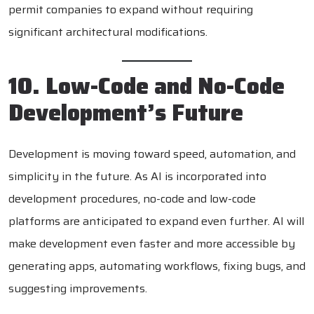
permit companies to expand without requiring
significant architectural modifications.
10. Low-Code and No-Code
Development’s Future
Development is moving toward speed, automation, and
simplicity in the future. As AI is incorporated into
development procedures, no-code and low-code
platforms are anticipated to expand even further. AI will
make development even faster and more accessible by
generating apps, automating workflows, fixing bugs, and
suggesting improvements.