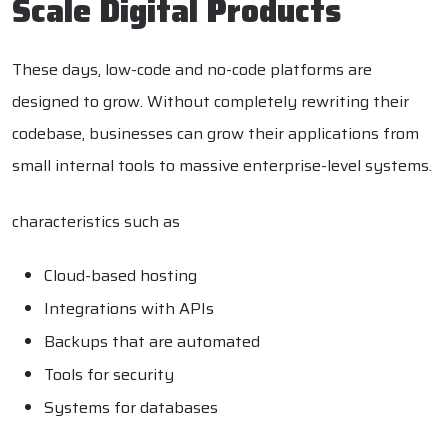
Scale Digital Products
These days, low-code and no-code platforms are
designed to grow. Without completely rewriting their
codebase, businesses can grow their applications from
small internal tools to massive enterprise-level systems.
characteristics such as
Cloud-based hosting
Integrations with APIs
Backups that are automated
Tools for security
Systems for databases