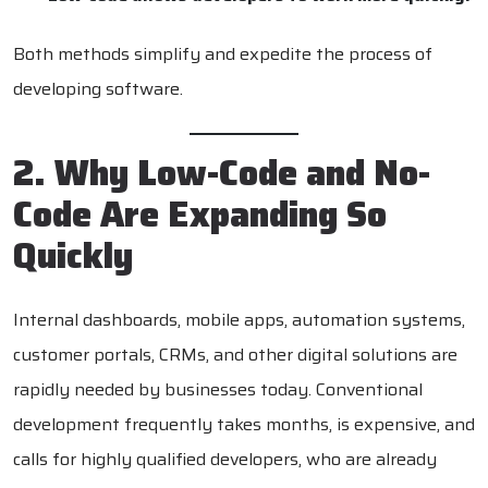
Both methods simplify and expedite the process of
developing software.
2. Why Low-Code and No-
Code Are Expanding So
Quickly
Internal dashboards, mobile apps, automation systems,
customer portals, CRMs, and other digital solutions are
rapidly needed by businesses today. Conventional
development frequently takes months, is expensive, and
calls for highly qualified developers, who are already