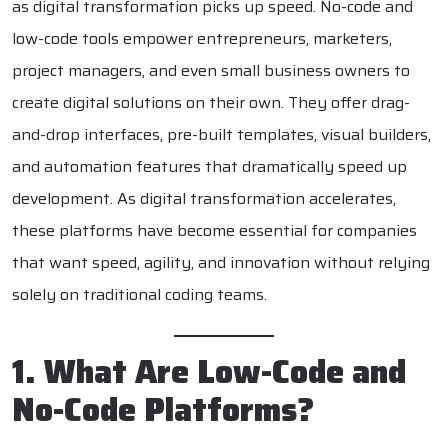
as digital transformation picks up speed. No-code and
low-code tools empower entrepreneurs, marketers,
project managers, and even small business owners to
create digital solutions on their own. They offer drag-
and-drop interfaces, pre-built templates, visual builders,
and automation features that dramatically speed up
development. As digital transformation accelerates,
these platforms have become essential for companies
that want speed, agility, and innovation without relying
solely on traditional coding teams.
1. What Are Low-Code and
No-Code Platforms?