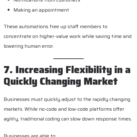
Making an appointment
These automations free up staff members to
concentrate on higher-value work while saving time and
lowering human error.
7. Increasing Flexibility in a
Quickly Changing Market
Businesses must quickly adjust to the rapidly changing
markets. While no-code and low-code platforms offer
agility, traditional coding can slow down response times.
Businesses are able to: