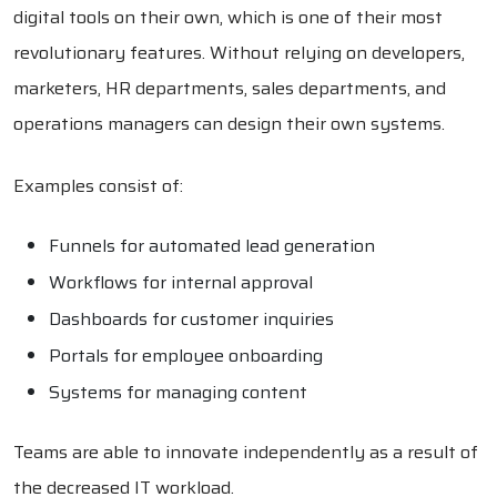
digital tools on their own, which is one of their most
revolutionary features. Without relying on developers,
marketers, HR departments, sales departments, and
operations managers can design their own systems.
Examples consist of:
Funnels for automated lead generation
Workflows for internal approval
Dashboards for customer inquiries
Portals for employee onboarding
Systems for managing content
Teams are able to innovate independently as a result of
the decreased IT workload.